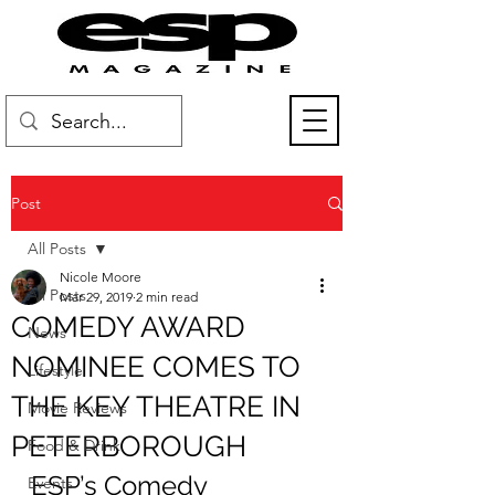
Post
All Posts
Nicole Moore
All Posts
Mar 29, 2019
2 min read
COMEDY AWARD
News
NOMINEE COMES TO
Lifestyle
THE KEY THEATRE IN
Movie Reviews
PETERBOROUGH
Food & Drink
ESP’s Comedy 
Events