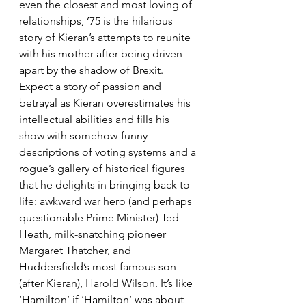
even the closest and most loving of 
relationships, ’75 is the hilarious 
story of Kieran’s attempts to reunite 
with his mother after being driven 
apart by the shadow of Brexit.
Expect a story of passion and 
betrayal as Kieran overestimates his 
intellectual abilities and fills his 
show with somehow-funny 
descriptions of voting systems and a 
rogue’s gallery of historical figures 
that he delights in bringing back to 
life: awkward war hero (and perhaps 
questionable Prime Minister) Ted 
Heath, milk-snatching pioneer 
Margaret Thatcher, and 
Huddersfield’s most famous son 
(after Kieran), Harold Wilson. It’s like 
‘Hamilton’ if ‘Hamilton’ was about 