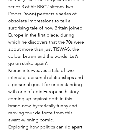
series 3 of hit BBC2 sitcom Two 
Doors Down) perfects a series of 
obsolete impressions to tell a 
surprising tale of how Britain joined 
Europe in the first place, during 
which he discovers that the 70s were 
about more than just TISWAS, the 
colour brown and the words ‘Let’s 
go on strike again’.
Kieran interweaves a tale of two 
intimate, personal relationships and 
a personal quest for understanding 
with one of epic European history, 
coming up against both in this 
brand-new, hysterically funny and 
moving tour de force from this 
award-winning comic.
Exploring how politics can rip apart 