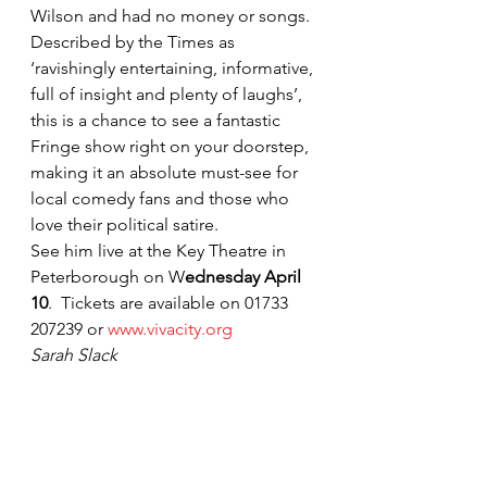
Wilson and had no money or songs.
Described by the Times as 
‘ravishingly entertaining, informative, 
full of insight and plenty of laughs’, 
this is a chance to see a fantastic 
Fringe show right on your doorstep, 
making it an absolute must-see for 
local comedy fans and those who 
love their political satire.
See him live at the Key Theatre in 
Peterborough on W
ednesday April 
10
. 
Tickets are available on 01733 
207239 or 
www.vivacity.org
Sarah Slack