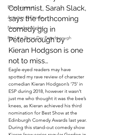
Columnist, Sarah Slack, 
Entertainment
says the forthcoming 
Activities & Fitness
Newmarket Nights
comedy gig in 
Feel the Force Day Peterborough
Peterborough by 
Kieran Hodgson is one 
not to miss…
Eagle-eyed readers may have 
spotted my rave review of character 
comedian Kieran Hodgson’s ‘75’ in 
ESP during 2018, however it wasn’t 
just me who thought it was the bee’s 
knees, as Kieran achieved his third 
nomination for Best Show at the 
Edinburgh Comedy Awards last year.
During this stand-out comedy show 
Kieran (new series regular Gordon in 