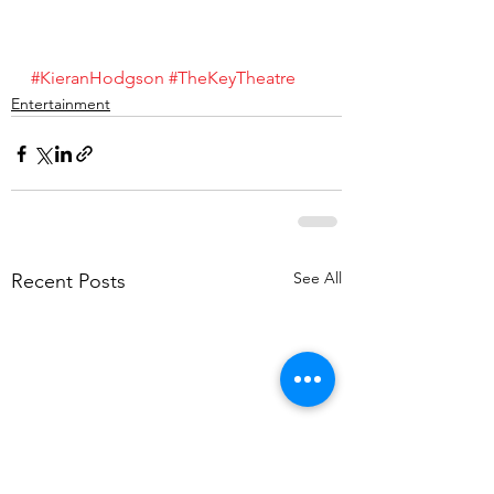
#KieranHodgson
#TheKeyTheatre
Entertainment
See All
Recent Posts