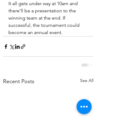
It all gets under way at 10am and 
there’ll be a presentation to the 
winning team at the end. If 
successful, the tournament could 
become an annual event.
See All
Recent Posts