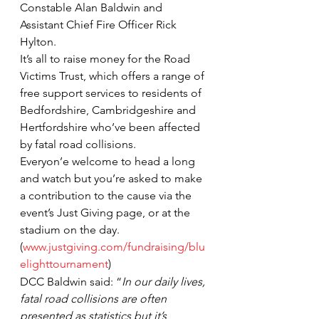
Constable Alan Baldwin and 
Assistant Chief Fire Officer Rick 
Hylton.
It’s all to raise money for the Road 
Victims Trust, which offers a range of 
free support services to residents of 
Bedfordshire, Cambridgeshire and 
Hertfordshire who’ve been affected 
by fatal road collisions.
Everyon’e welcome to head a long 
and watch but you’re asked to make 
a contribution to the cause via the 
event’s Just Giving page, or at the 
stadium on the day. 
(
www.justgiving.com/fundraising/blu
elighttournament
)
DCC Baldwin said: “
In our daily lives, 
fatal road collisions are often 
presented as statistics but it’s 