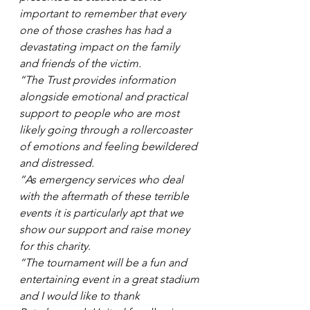
important to remember that every 
one of those crashes has had a 
devastating impact on the family 
and friends of the victim.
“The Trust provides information 
alongside emotional and practical 
support to people who are most 
likely going through a rollercoaster 
of emotions and feeling bewildered 
and distressed.
“As emergency services who deal 
with the aftermath of these terrible 
events it is particularly apt that we 
show our support and raise money 
for this charity.
“The tournament will be a fun and 
entertaining event in a great stadium 
and I would like to thank 