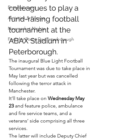
colleagues to play a 
Entertainment
fund-raising football 
Activities & Fitness
tournament at the 
Newmarket Nights
Feel the Force Day Peterborough
ABAX Stadium in 
Peterborough.
The inaugural Blue Light Football 
Tournament was due to take place in 
May last year but was cancelled 
following the terror attack in 
Manchester.
It’ll take place on 
Wednesday May 
23
 and feature police, ambulance 
and fire service teams, and a 
veterans’ side comprising all three 
services.
The latter will include Deputy Chief 