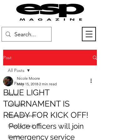
Post
All Posts
Nicole Moore
All Posts
May 15, 2018
2 min read
BLUE LIGHT
News
TOURNAMENT IS
Lifestyle
READY FOR KICK OFF!
Movie Reviews
Police officers will join 
Food & Drink
emergency service 
Events