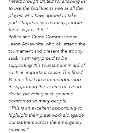
Peterborough United for allowing us 
to use the facilities as well as all the 
players who have agreed to take 
part. I hope to see as many people 
there as possible.”
Police and Crime Commissioner 
Jason Ablewhite, who will attend the 
tournament and present the trophy, 
said: 
“I am very proud to be 
supporting this tournament in aid of 
such an important cause. The Road 
Victims Trust do a tremendous job 
in supporting the victims of a road 
death, providing such genuine 
comfort to so many people.  
“This is an excellent opportunity to 
highlight their great work alongside 
our partners across the emergency 
services.”