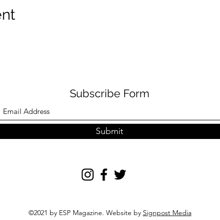
ent
Subscribe Form
Submit
©2021 by ESP Magazine. Website by
Signpost Media