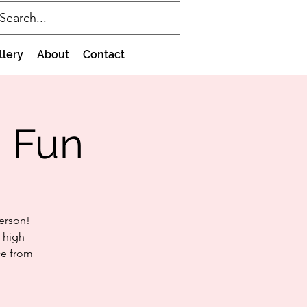
llery
About
Contact
m Fun
erson!
 high-
ce from