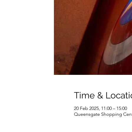
Time & Locati
20 Feb 2025, 11:00 – 15:00
Queensgate Shopping Cent