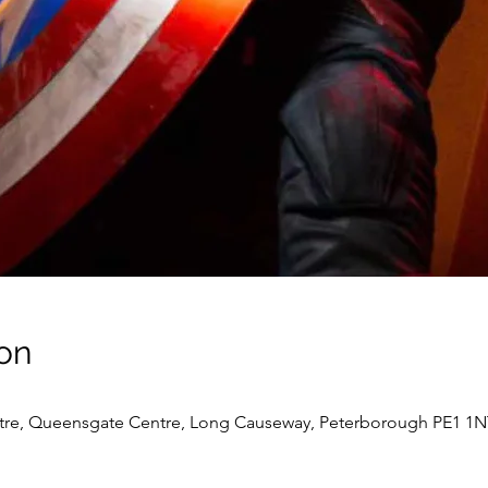
on
re, Queensgate Centre, Long Causeway, Peterborough PE1 1N