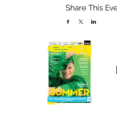
Share This Ev