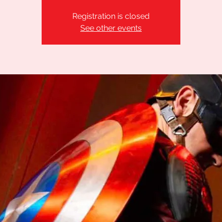
Registration is closed
See other events