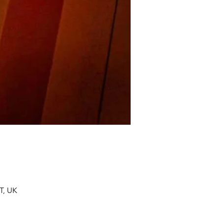
T, UK