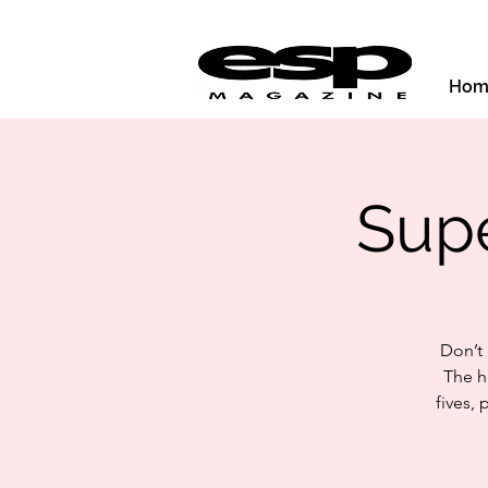
Hom
Supe
Don’t
The h
fives,