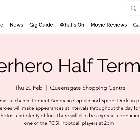
e
News
Gig Guide
What's On
Movie Reviews
Ga
rhero Half Ter
Thu 20 Feb
  |  
Queensgate Shopping Centre
 miss a chance to meet American Captain and Spider Dude in p
eroes will make appearances at intervals throughout the day for
 photos, and plenty of fun. There will also be a special appearan
one of the POSH football players at 2pm!