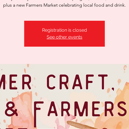
plus a new Farmers Market celebrating local food and drink.
Registration is closed
See other events