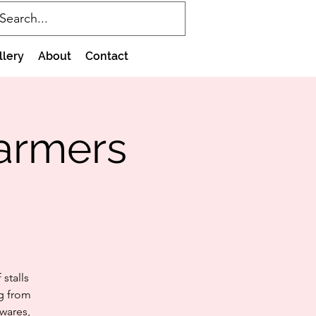
llery
About
Contact
Farmers
stalls
ng from
wares,