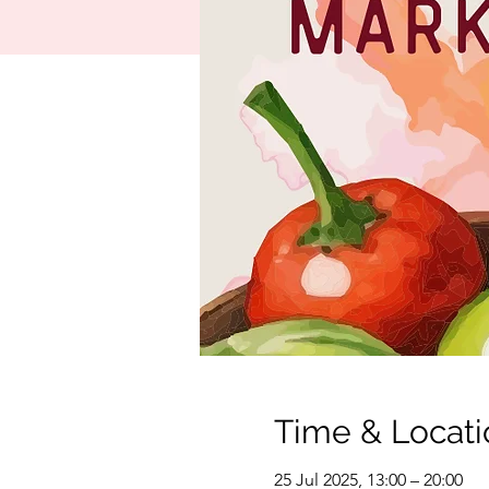
Time & Locati
25 Jul 2025, 13:00 – 20:00