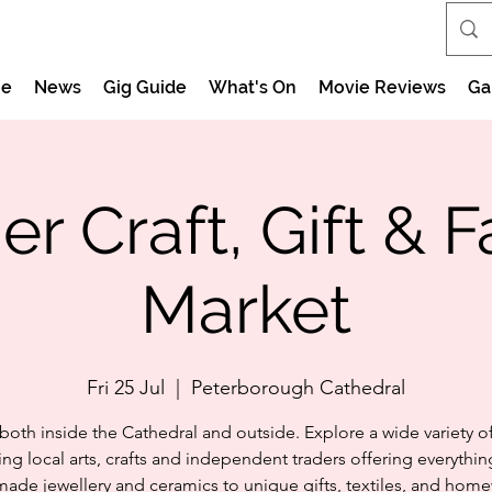
e
News
Gig Guide
What's On
Movie Reviews
Ga
 Craft, Gift & 
Market
Fri 25 Jul
  |  
Peterborough Cathedral
both inside the Cathedral and outside. Explore a wide variety of 
ing local arts, crafts and independent traders offering everythi
ade jewellery and ceramics to unique gifts, textiles, and home