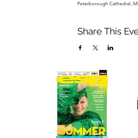
Peterborough Cathedral, Mi
Share This Ev