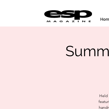
Hom
Summer
Held 
featur
handm