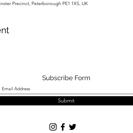
nster Precinct, Peterborough PE1 1XS, UK
ent
Subscribe Form
Submit